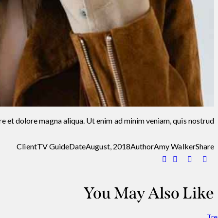
re et dolore magna aliqua. Ut enim ad minim veniam, quis nostrud.
Client
TV Guide
Date
August, 2018
Author
Amy Walker
Share
You May Also Like
Tre