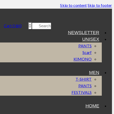
Skip to content
Skip to footer
Cart
0
₪
0
NEWSLETTER
UNISEX
PANTS
Scarf
KIMONO
MEN
T-SHIRT
PANTS
FESTIVALS
HOME