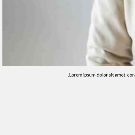
Lorem ipsum dolor sit amet, cons