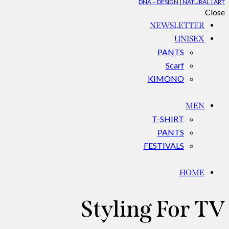
DNA – DESIGN | NATURAL | ART
Close
NEWSLETTER
UNISEX
PANTS
Scarf
KIMONO
MEN
T-SHIRT
PANTS
FESTIVALS
HOME
Styling For TV