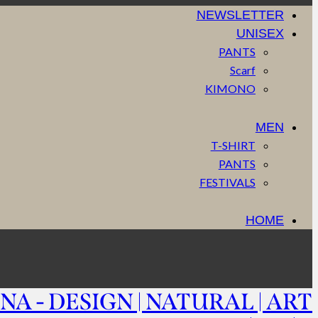
NEWSLETTER
UNISEX
PANTS
Scarf
KIMONO
MEN
T-SHIRT
PANTS
FESTIVALS
HOME
NA - DESIGN | NATURAL | ART