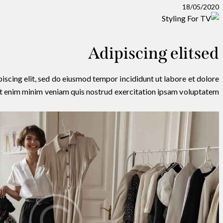
18/05/2020
Adipiscing elitsed
iscing elit, sed do eiusmod tempor incididunt ut labore et dolore
t enim minim veniam quis nostrud exercitation ipsam voluptatem.