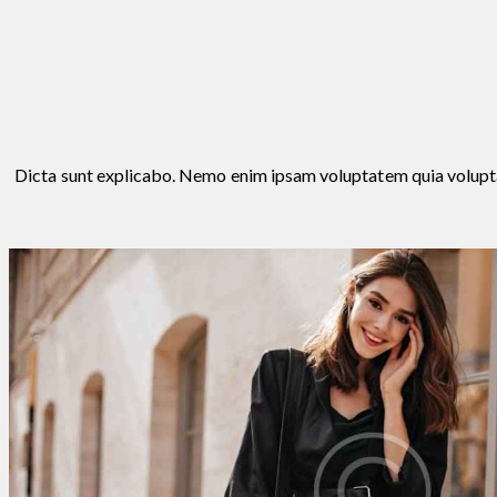
Dicta sunt explicabo. Nemo enim ipsam voluptatem quia voluptas s