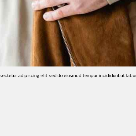
ectetur adipiscing elit, sed do eiusmod tempor incididunt ut labo