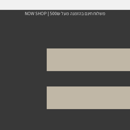
משלוח חינם בהזמנה מעל 500₪ | NOW SHOP