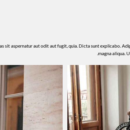
it aspernatur aut odit aut fugit, quia. Dicta sunt explicabo. Adip
magna aliqua. U